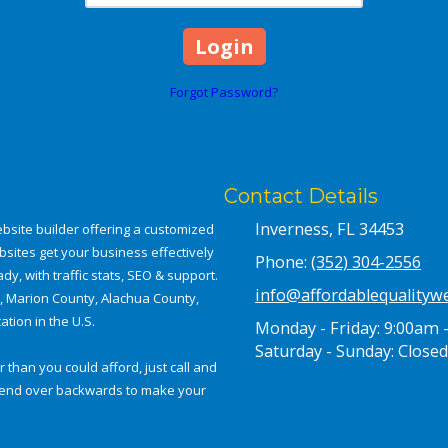
Forgot Password?
Contact Details
Inverness, FL 34453
bsite builder offering a customized
bsites get your business effectively
Phone:
(352) 304-2556
dy, with traffic stats, SEO & support.
info@affordablequalityw
a, Marion County, Alachua County,
tion in the U.S.
Monday - Friday:
9:00am 
Saturday - Sunday:
Closed
 than you could afford, just call and
e bend over backwards to make your