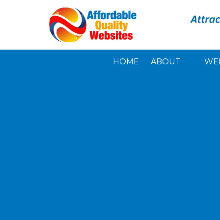
Skip to content
HOME
ABOUT
WE