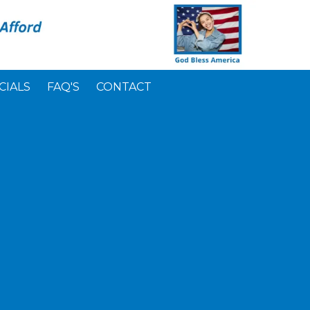
CIALS
FAQ'S
CONTACT