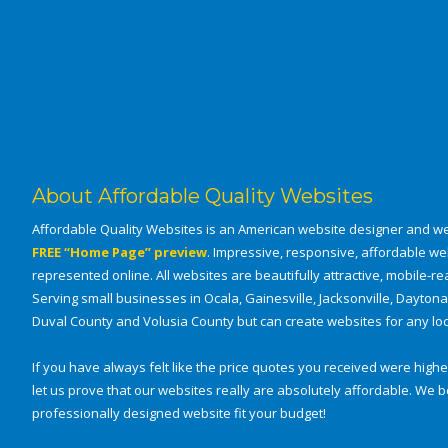
About Affordable Quality Websites
Affordable Quality Websites is an American website designer and we
FREE “Home Page” preview
. Impressive, responsive, affordable we
represented online. All websites are beautifully attractive, mobile-rea
Serving small businesses in Ocala, Gainesville, Jacksonville, Dayton
Duval County and Volusia County but can create websites for any loca
If you have always felt like the price quotes you received were higher
let us prove that our websites really are absolutely affordable. W
professionally designed website fit your budget!