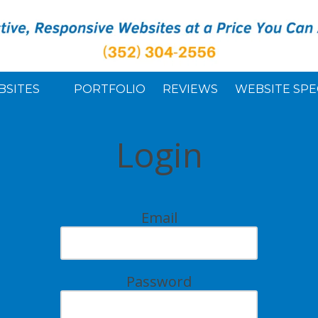
BSITES
PORTFOLIO
REVIEWS
WEBSITE SPE
Login
Email
Password