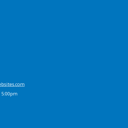
ebsites.com
- 5:00pm