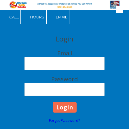
Skip to content
CALL
HOURS
EMAIL
Login
Email
Password
Forgot Password?