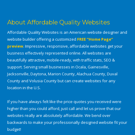
About Affordable Quality Websites
Affordable Quality Websites is an American website designer and
website builder offering a customized
FREE “Home Page”
preview
. Impressive, responsive, affordable websites get your
business effectively represented online. All websites are
beautifully attractive, mobile-ready, with traffic stats, SEO &
support. Serving small businesses in Ocala, Gainesville,
Jacksonville, Daytona, Marion County, Alachua County, Duval
County and Volusia County but can create websites for any
location in the U.S.
If you have always felt like the price quotes you received were
higher than you could afford, just call and let us prove that our
websites really are absolutely affordable. We bend over
backwards to make your professionally designed website fit your
budget!