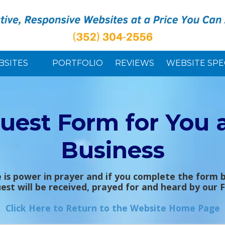
BSITES
PORTFOLIO
REVIEWS
WEBSITE SPE
uest Form for You 
Business
 is power in prayer and if you complete the form 
est will be received, prayed for and heard by our 
Click Here to Return to the Website Home Page