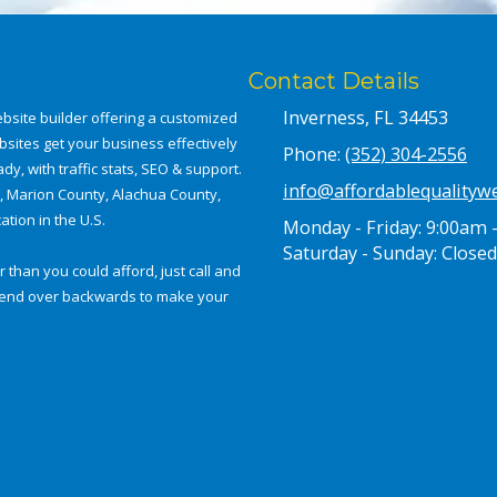
Contact Details
Inverness, FL 34453
bsite builder offering a customized
bsites get your business effectively
Phone:
(352) 304-2556
dy, with traffic stats, SEO & support.
info@affordablequalityw
a, Marion County, Alachua County,
tion in the U.S.
Monday - Friday:
9:00am 
Saturday - Sunday:
Closed
 than you could afford, just call and
e bend over backwards to make your