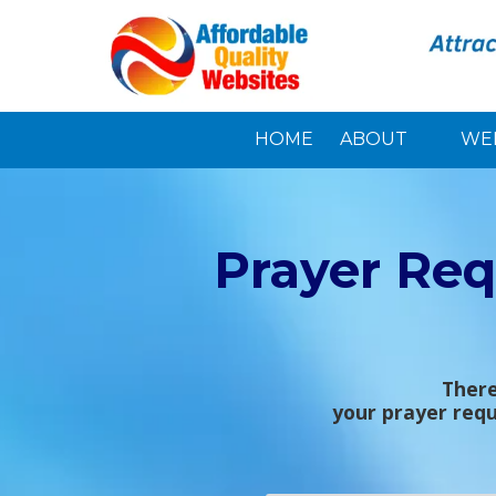
Skip to content
HOME
ABOUT
WE
Prayer Req
There
your prayer requ