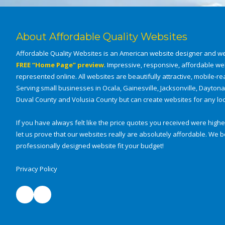
e
s
t
About Affordable Quality Websites
Affordable Quality Websites is an American website designer and we
FREE “Home Page” preview
. Impressive, responsive, affordable we
represented online. All websites are beautifully attractive, mobile-rea
Serving small businesses in Ocala, Gainesville, Jacksonville, Dayton
Duval County and Volusia County but can create websites for any loca
If you have always felt like the price quotes you received were higher
let us prove that our websites really are absolutely affordable. W
professionally designed website fit your budget!
Privacy Policy