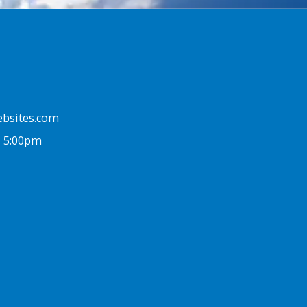
ebsites.com
- 5:00pm