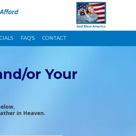
CIALS
FAQ'S
CONTACT
and/or Your
below,
Father in Heaven.