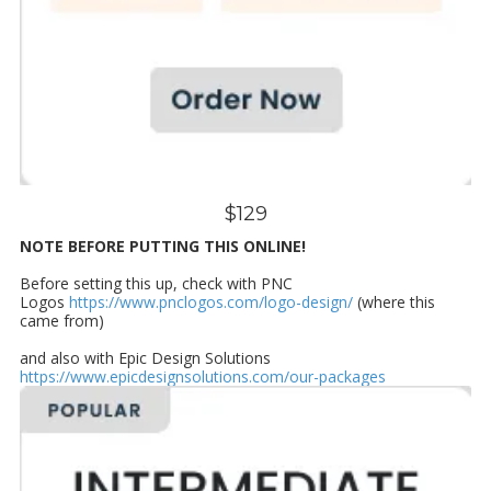
$129
NOTE BEFORE PUTTING THIS ONLINE!
Before setting this up, check with PNC
Logos
https://www.pnclogos.com/logo-design/
(where this
came from)
and also with Epic Design Solutions
https://www.epicdesignsolutions.com/our-packages