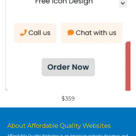
$359
About Affordable Quality Websites
Affordable Quality Websites is an American website designer and