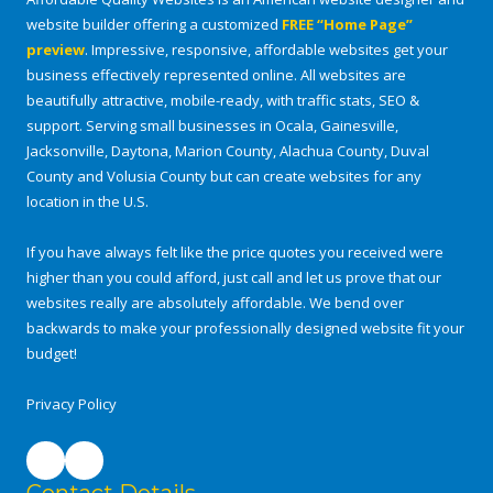
website builder offering a customized
FREE “Home Page”
preview
. Impressive, responsive, affordable websites get your
business effectively represented online. All websites are
beautifully attractive, mobile-ready, with traffic stats, SEO &
support. Serving small businesses in Ocala, Gainesville,
Jacksonville, Daytona, Marion County, Alachua County, Duval
County and Volusia County but can create websites for any
location in the U.S.
If you have always felt like the price quotes you received were
higher than you could afford, just call and let us prove that our
websites really are absolutely affordable. We bend over
backwards to make your professionally designed website fit your
budget!
Privacy Policy