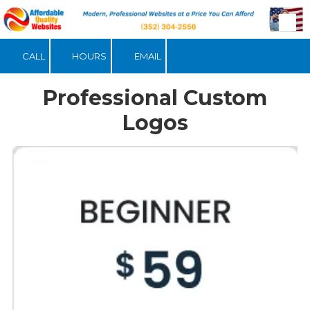
Skip to content
CALL
HOURS
EMAIL
Professional Custom
Logos